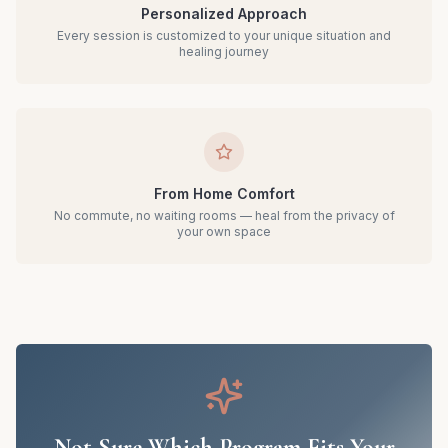
Personalized Approach
Every session is customized to your unique situation and
healing journey
From Home Comfort
No commute, no waiting rooms — heal from the privacy of
your own space
Not Sure Which Program Fits Your