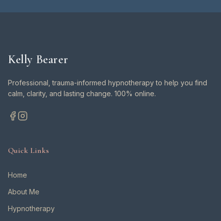
Kelly Bearer
Professional, trauma-informed hypnotherapy to help you find
calm, clarity, and lasting change. 100% online.
Quick Links
Home
About Me
Hypnotherapy