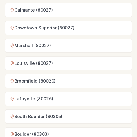
Calmante (80027)
Downtown Superior (80027)
Marshall (80027)
Louisville (80027)
Broomfield (80020)
Lafayette (80026)
South Boulder (80305)
Boulder (80303)