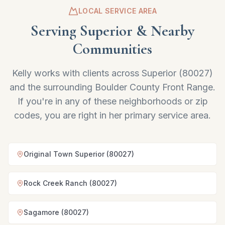
LOCAL SERVICE AREA
Serving
Superior
& Nearby
Communities
Kelly works with clients across
Superior
(
80027
)
and the surrounding Boulder County Front Range.
If you're in any of these neighborhoods or zip
codes, you are right in her primary service area.
Original Town Superior (80027)
Rock Creek Ranch (80027)
Sagamore (80027)