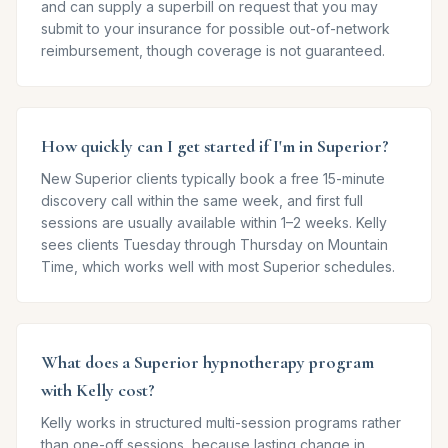
and can supply a superbill on request that you may
submit to your insurance for possible out-of-network
reimbursement, though coverage is not guaranteed.
How quickly can I get started if I'm in Superior?
New Superior clients typically book a free 15-minute
discovery call within the same week, and first full
sessions are usually available within 1–2 weeks. Kelly
sees clients Tuesday through Thursday on Mountain
Time, which works well with most Superior schedules.
What does a Superior hypnotherapy program
with Kelly cost?
Kelly works in structured multi-session programs rather
than one-off sessions, because lasting change in