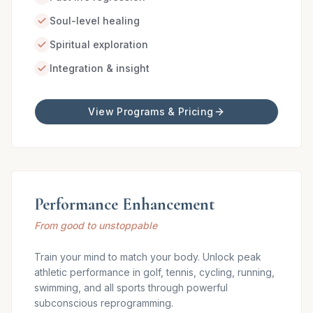
Soul-level healing
Spiritual exploration
Integration & insight
View Programs & Pricing
Performance Enhancement
From good to unstoppable
Train your mind to match your body. Unlock peak
athletic performance in golf, tennis, cycling, running,
swimming, and all sports through powerful
subconscious reprogramming.