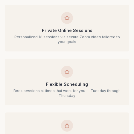
Private Online Sessions
Personalized 1:1 sessions via secure Zoom video tailored to
your goals
Flexible Scheduling
Book sessions at times that work for you — Tuesday through
Thursday