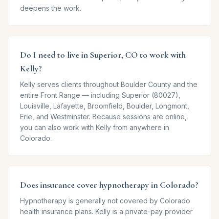
deepens the work.
Do I need to live in Superior, CO to work with
Kelly?
Kelly serves clients throughout Boulder County and the
entire Front Range — including Superior (80027),
Louisville, Lafayette, Broomfield, Boulder, Longmont,
Erie, and Westminster. Because sessions are online,
you can also work with Kelly from anywhere in
Colorado.
Does insurance cover hypnotherapy in Colorado?
Hypnotherapy is generally not covered by Colorado
health insurance plans. Kelly is a private-pay provider