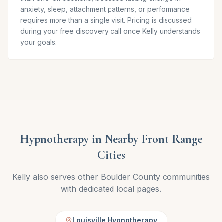
anxiety, sleep, attachment patterns, or performance
requires more than a single visit. Pricing is discussed
during your free discovery call once Kelly understands
your goals.
Hypnotherapy in Nearby Front Range
Cities
Kelly also serves other Boulder County communities
with dedicated local pages.
Louisville Hypnotherapy