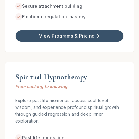
Secure attachment building
Emotional regulation mastery
View Programs & Pricing
Spiritual Hypnotherapy
From seeking to knowing
Explore past life memories, access soul-level
wisdom, and experience profound spiritual growth
through guided regression and deep inner
exploration.
Past life regression