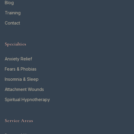
Blog
Training
Contact
Specialties
Anxiety Relief
Fears & Phobias
Insomnia & Sleep
Attachment Wounds
Spiritual Hypnotherapy
Service Areas