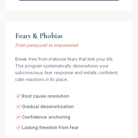
Fears & Phobias
From paralyzed to empowered
Break free from irrational fears that limit your life.
This program systematically desensitizes your
subconscious fear response and installs confident,
calm reactions in its place.
Root cause resolution
Gradual desensitization
Confidence anchoring
Lasting freedom from fear