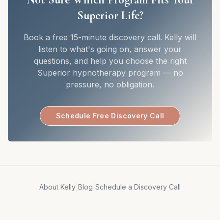
Superior Life?
Book a free 15-minute discovery call. Kelly will
listen to what's going on, answer your
questions, and help you choose the right
Superior hypnotherapy program — no
pressure, no obligation.
Schedule Free Discovery Call
|
|
About Kelly
Blog
Schedule a Discovery Call