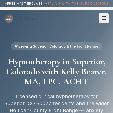
Hypnotherapy in Superior, CO with Kelly Bearer, MA, LPC, ACHT
FREE MASTERCLASS:
HEALING WITH THE SUBCONSCIOUS
Home
Superior Hypnotherapy
Kelly Bearer
Serving
Superior, Colorado
& the Front Range
Hypnotherapy in
Superior,
Colorado
with Kelly Bearer,
MA, LPC, ACHT
Licensed clinical hypnotherapy for
Superior, CO 80027 residents and the wider
Boulder County Front Range — anxiety