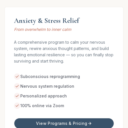
Anxiety & Stress Relief
From overwhelm to inner calm
A comprehensive program to calm your nervous
system, rewire anxious thought patterns, and build
lasting emotional resilience — so you can finally stop
surviving and start thriving.
Subconscious reprogramming
Nervous system regulation
Personalized approach
100% online via Zoom
View Programs & Pricing