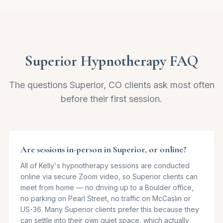
Superior
Hypnotherapy FAQ
The questions
Superior, CO
clients ask most often
before their first session.
Are sessions in-person in Superior, or online?
All of Kelly's hypnotherapy sessions are conducted
online via secure Zoom video, so Superior clients can
meet from home — no driving up to a Boulder office,
no parking on Pearl Street, no traffic on McCaslin or
US-36. Many Superior clients prefer this because they
can settle into their own quiet space, which actually