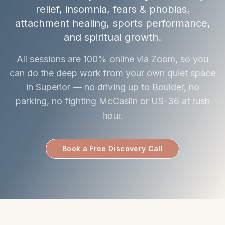
relief, insomnia, fears & phobias,
attachment healing, sports performance,
and spiritual growth.
All sessions are 100% online via Zoom, so you
can do the deep work from your own quiet space
in Superior — no driving up to Boulder, no
parking, no fighting McCaslin or US-36 at rush
hour.
Book a Free Discovery Call