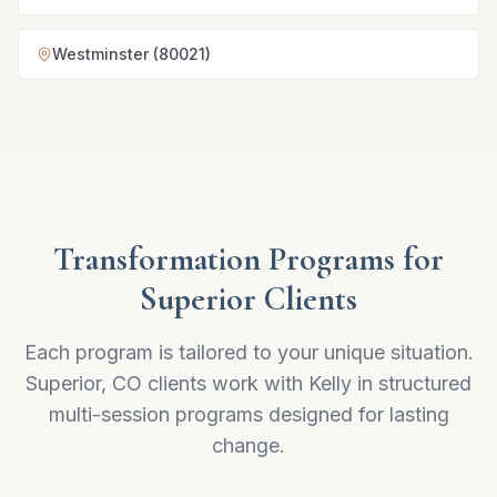
Westminster (80021)
Transformation Programs for
Superior Clients
Each program is tailored to your unique situation.
Superior, CO clients work with Kelly in structured
multi-session programs designed for lasting
change.