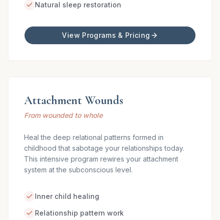
Natural sleep restoration
View Programs & Pricing
Attachment Wounds
From wounded to whole
Heal the deep relational patterns formed in
childhood that sabotage your relationships today.
This intensive program rewires your attachment
system at the subconscious level.
Inner child healing
Relationship pattern work