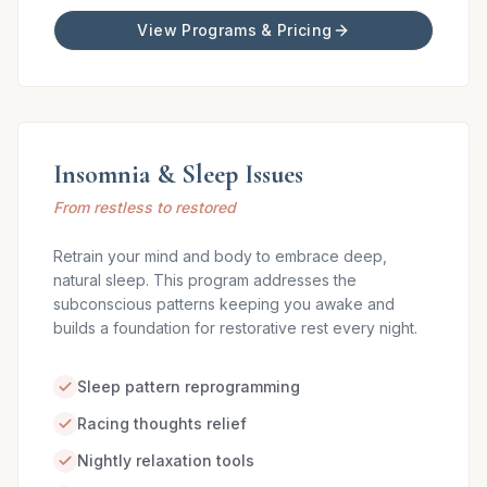
View Programs & Pricing
Insomnia & Sleep Issues
From restless to restored
Retrain your mind and body to embrace deep,
natural sleep. This program addresses the
subconscious patterns keeping you awake and
builds a foundation for restorative rest every night.
Sleep pattern reprogramming
Racing thoughts relief
Nightly relaxation tools