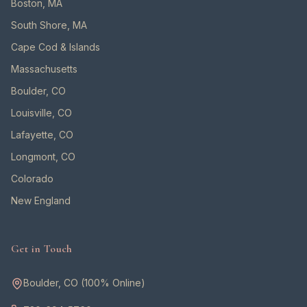
Boston, MA
South Shore, MA
Cape Cod & Islands
Massachusetts
Boulder, CO
Louisville, CO
Lafayette, CO
Longmont, CO
Colorado
New England
Get in Touch
Boulder, CO (100% Online)