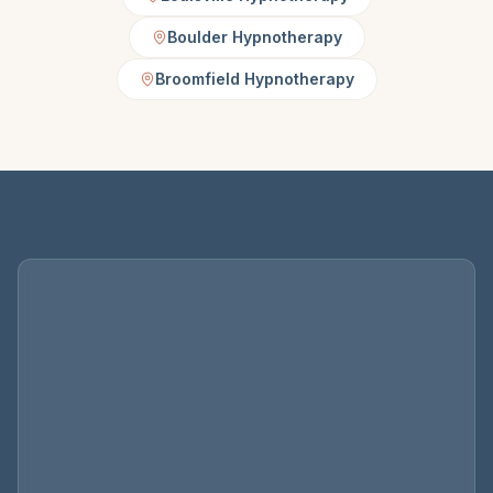
Boulder Hypnotherapy
Broomfield Hypnotherapy