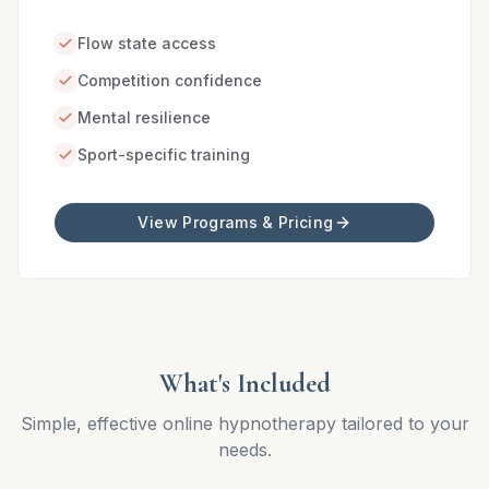
Flow state access
Competition confidence
Mental resilience
Sport-specific training
View Programs & Pricing
What's Included
Simple, effective online hypnotherapy tailored to your
needs.