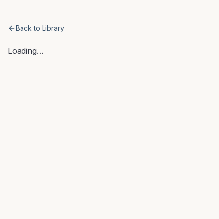
AI COO
Back to Library
Loading…